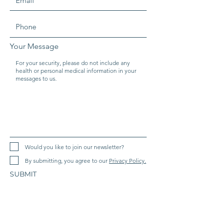
Your Message
Would you like to join our newsletter?
By submitting, you agree to our
Privacy Policy.
SUBMIT