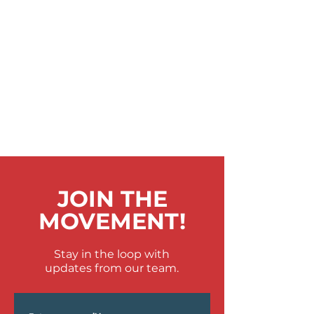
JOIN THE
MOVEMENT!
Stay in the loop with
updates from our team.