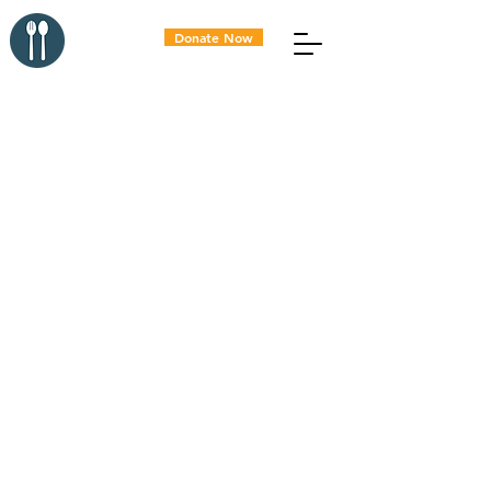
Donate Now