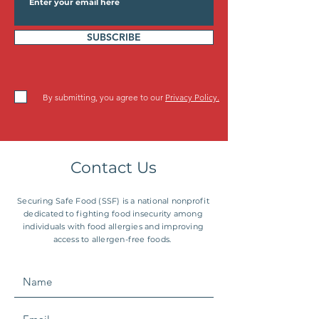
SUBSCRIBE
By submitting, you agree to our
Privacy Policy.
Contact Us
Securing Safe Food (SSF) is a national nonprofit
dedicated to fighting food insecurity among
individuals with food allergies and improving
access to allergen-free foods.