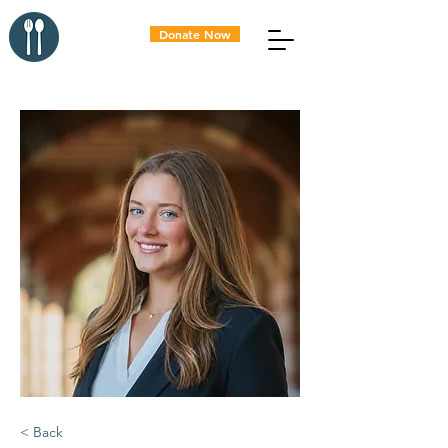
Donate Now
< Back