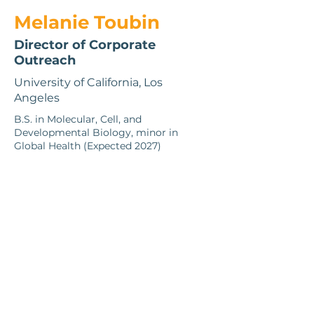
Melanie Toubin
Director of Corporate
Outreach
University of California, Los
Angeles
B.S. in Molecular, Cell, and
Developmental Biology, minor in
Global Health (Expected 2027)